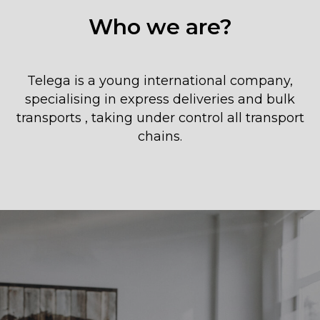
Who we are?
Telega is a young international company,
specialising in express deliveries and bulk
transports , taking under control all transport
chains.