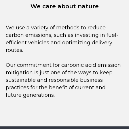
We care about nature
We use a variety of methods to reduce
carbon emissions, such as investing in fuel-
efficient vehicles and optimizing delivery
routes.
Our commitment for carbonic acid emission
mitigation is just one of the ways to keep
sustainable and responsible business
practices for the benefit of current and
future generations.