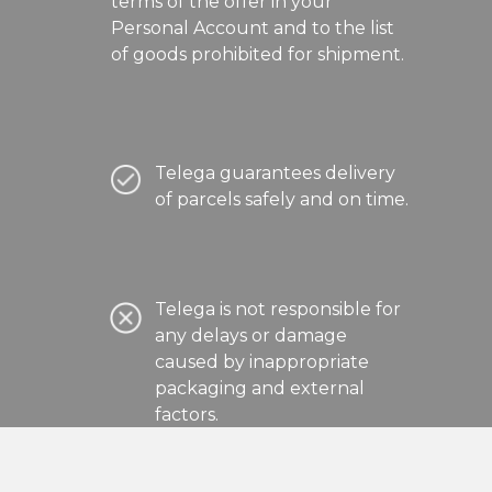
terms of the offer in your
Personal Account and to the list
of goods prohibited for shipment.
Telega guarantees delivery
of parcels safely and on time.
Telega is not responsible for
any delays or damage
caused by inappropriate
packaging and external
factors.