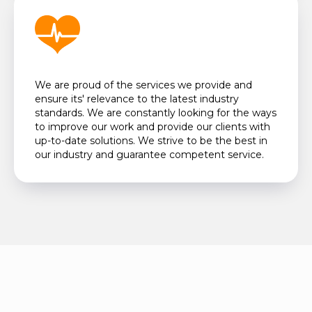
We are proud of the services we provide and
ensure its' relevance to the latest industry
standards. We are constantly looking for the ways
to improve our work and provide our clients with
up-to-date solutions. We strive to be the best in
our industry and guarantee competent service.