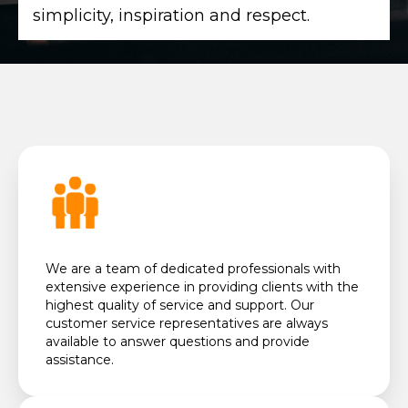
simplicity, inspiration and respect.
We are a team of dedicated professionals with
extensive experience in providing clients with the
highest quality of service and support. Our
customer service representatives are always
available to answer questions and provide
assistance.