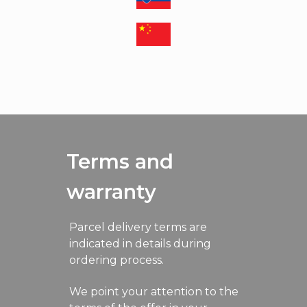
Terms and
warranty
Parcel delivery terms are
indicated in details during
ordering process.
We point your attention to the