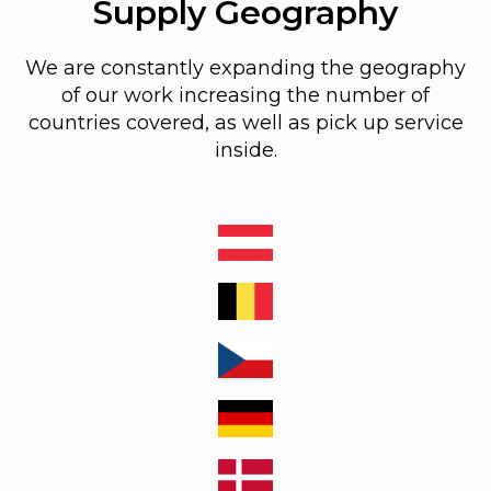
Supply Geography
We are constantly expanding the geography
of our work increasing the number of
countries covered, as well as pick up service
inside.