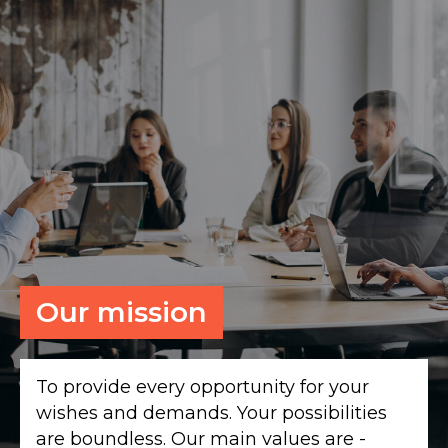
Our mission
To provide every opportunity for your
wishes and demands. Your possibilities
are boundless. Our main values are -