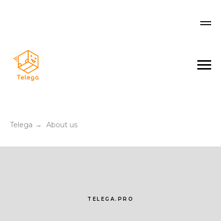
Telega
About us
→
TELEGA.PRO